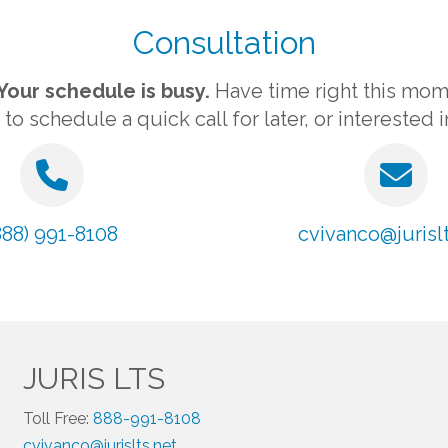
Consultation
Your schedule is busy.
Have time right this mom
 schedule a quick call for later, or interested 
888) 991-8108
cvivanco@jurislt
JURIS LTS
Toll Free:
888-991-8108
cvivanco@jurislts.net