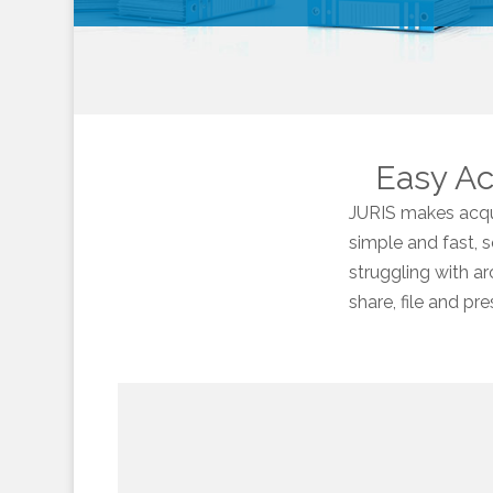
Easy Acq
JURIS makes acqui
simple and fast, 
struggling with ar
share, file and p