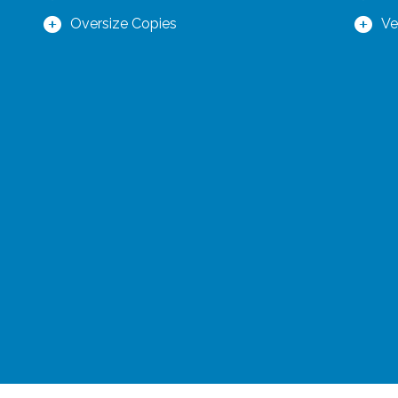
Oversize Copies
Ve