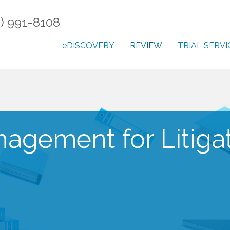
) 991-8108
eDISCOVERY
REVIEW
TRIAL SERVI
gement for Litiga