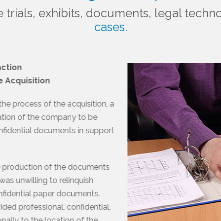
e trials, exhibits, documents, legal tec
cases.
action
e Acquisition
e process of the acquisition, a
uation of the company to be
fidential documents in support
e production of the documents
as unwilling to relinquish
nfidential paper documents.
ded professional, confidential,
ally to the location of the