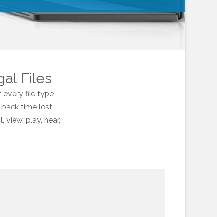
gal Files
 every file type
 back time lost
 view, play, hear,