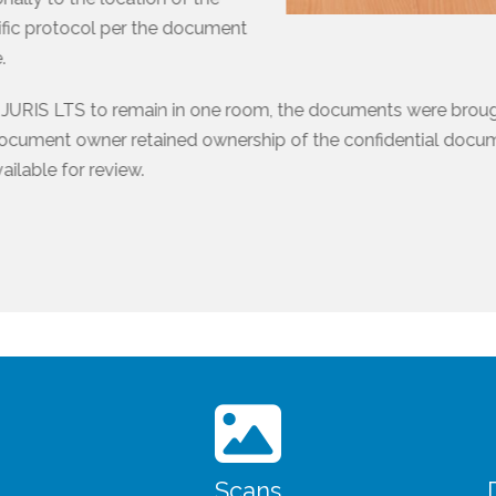
fic protocol per the document
.
d JURIS LTS to remain in one room, the documents were brou
document owner retained ownership of the confidential doc
ilable for review.
Scans