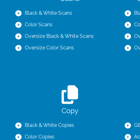
Black & White Scans
Bl
Color Scans
Co
Oversize Black & White Scans
Ov
Oversize Color Scans
Ov
Copy
Black & White Copies
GB
Color Copies
Ac