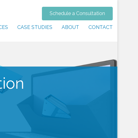
Schedule a Consultation
CES
CASE STUDIES
ABOUT
CONTACT
tion