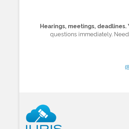
Hearings, meetings, deadlines. 
questions immediately. Need to
(