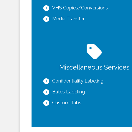
VHS Copies/Conversions
Media Transfer
Miscellaneous Services
Confidentiality Labeling
Bates Labeling
Custom Tabs