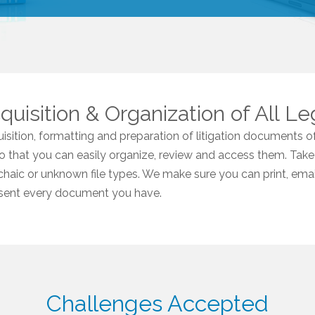
uisition & Organization of All Le
sition, formatting and preparation of litigation documents of
so that you can easily organize, review and access them. Take
chaic or unknown file types. We make sure you can print, email,
resent every document you have.
Challenges Accepted