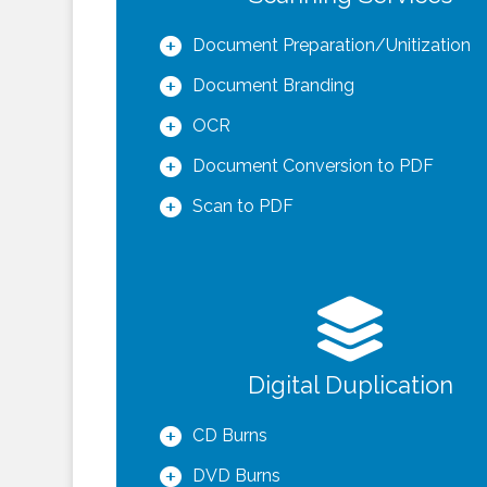
Document Preparation/Unitization
Document Branding
OCR
Document Conversion to PDF
Scan to PDF
Digital Duplication
CD Burns
DVD Burns