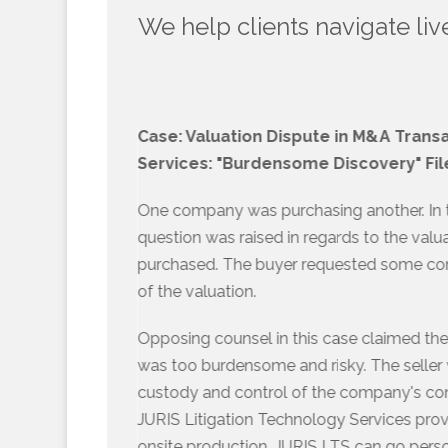
We help clients navigate liv
Case: Valuation Dispute in M&A Trans
Services: "Burdensome Discovery" Fil
One company was purchasing another. In th
question was raised in regards to the val
purchased. The buyer requested some con
of the valuation.
Opposing counsel in this case claimed th
was too burdensome and risky. The seller w
custody and control of the company's co
JURIS Litigation Technology Services provi
onsite production. JURIS LTS can go person