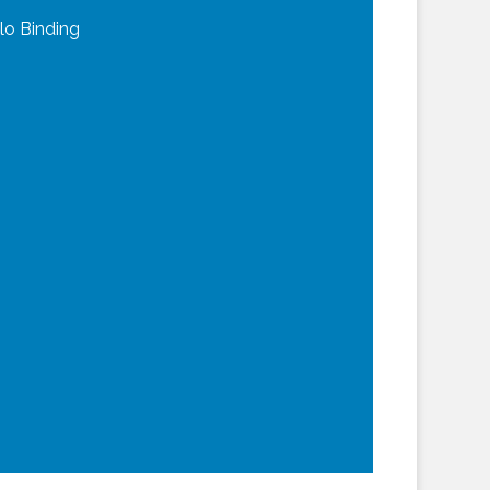
lo Binding