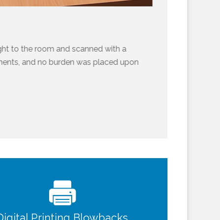
ght to the room and scanned with a
uments, and no burden was placed upon
Digital Printing Blowbacks