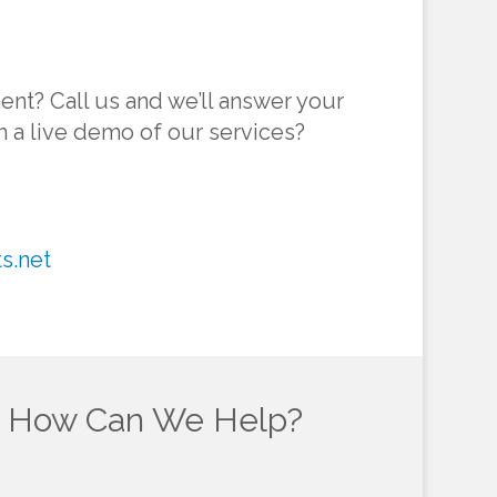
ent? Call us and we’ll answer your
in a live demo of our services?
s.net
How Can We Help?