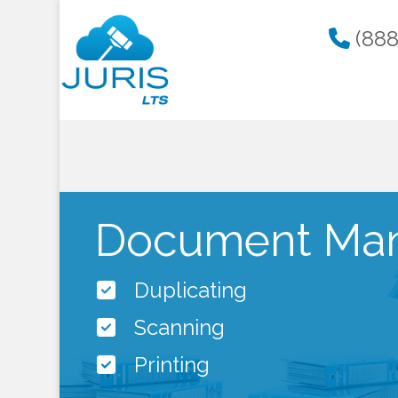
(888
Document Mana
Duplicating
Scanning
Printing