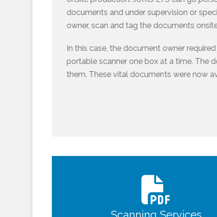
documents and under supervision or speci
owner, scan and tag the documents onsite
In this case, the document owner require
portable scanner one box at a time. The 
them. These vital documents were now ava
Scanning Services