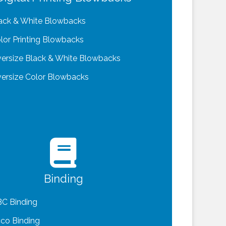
ack & White Blowbacks
lor Printing Blowbacks
ersize Black & White Blowbacks
ersize Color Blowbacks
Binding
C Binding
co Binding