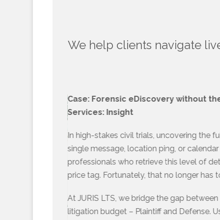
We help clients navigate liv
Case: Forensic eDiscovery without the
Services: Insight
In high-stakes civil trials, uncovering the f
single message, location ping, or calendar 
professionals who retrieve this level of de
price tag. Fortunately, that no longer has 
At JURIS LTS, we bridge the gap between t
litigation budget – Plaintiff and Defense. 