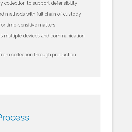
ty collection to support defensibility
nd methods with full chain of custody
for time-sensitive matters
ss multiple devices and communication
from collection through production
Process