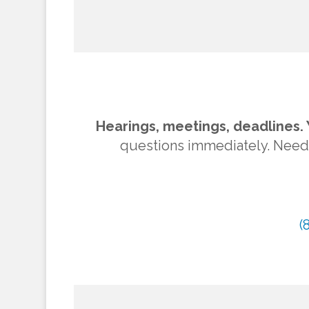
Hearings, meetings, deadlines. 
questions immediately. Need to
(