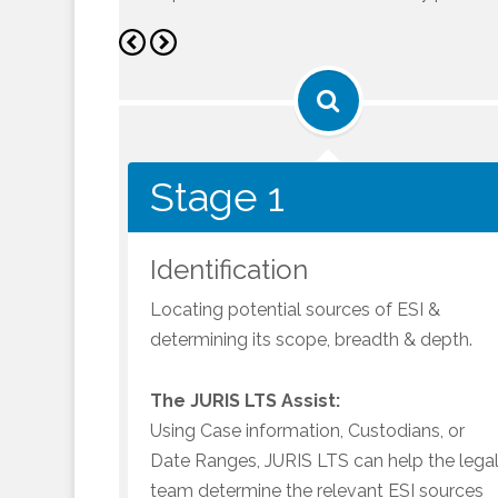
Stage 1
Stage 1
Identification
Locating potential sources of ESI &
determining its scope, breadth & depth.
The JURIS LTS Assist:
Using Case information, Custodians, or
Date Ranges, JURIS LTS can help the lega
team determine the relevant ESI sources