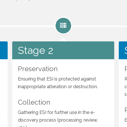
Stage 2
Stage 2
Preservation
Ensuring that ESI is protected against
R
inappropriate alteration or destruction.
c
s
Collection
Gathering ESI for further use in the e-
l
discovery process (processing, review,
E