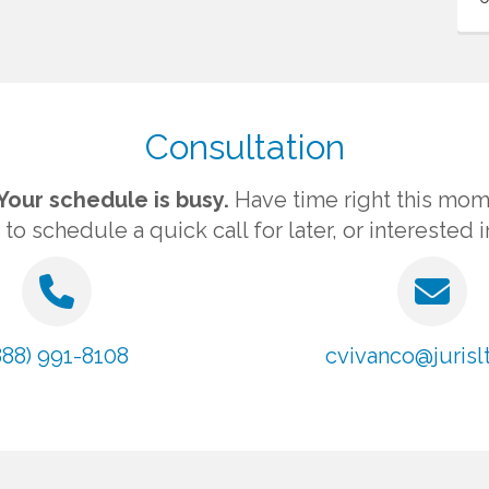
Consultation
Your schedule is busy.
Have time right this mom
 schedule a quick call for later, or interested 
888) 991-8108
cvivanco@jurislt