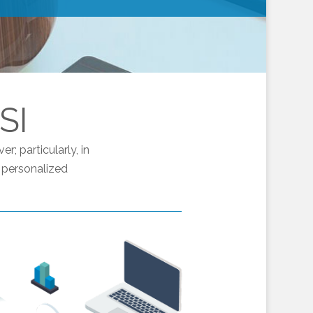
SI
; particularly, in
 personalized