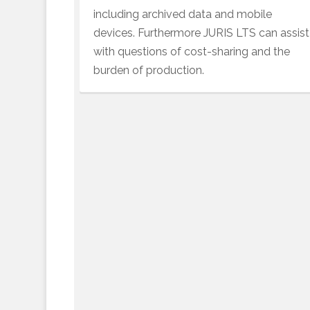
including archived data and mobile
devices. Furthermore JURIS LTS can assist
with questions of cost-sharing and the
burden of production.