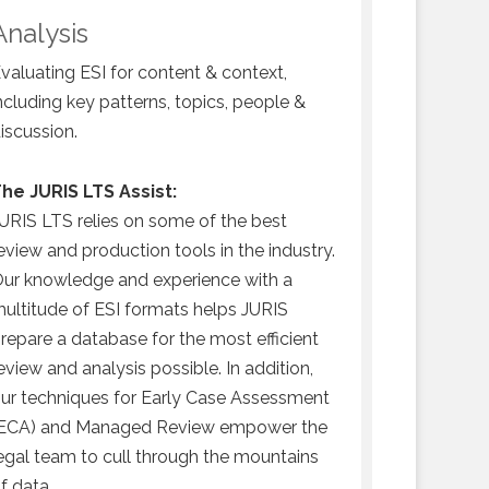
may have b
Analysis
prepare ES
valuating ESI for content & context,
specified 
ncluding key patterns, topics, people &
iscussion.
he JURIS LTS Assist:
URIS LTS relies on some of the best
eview and production tools in the industry.
ur knowledge and experience with a
ultitude of ESI formats helps JURIS
repare a database for the most efficient
eview and analysis possible. In addition,
ur techniques for Early Case Assessment
ECA) and Managed Review empower the
egal team to cull through the mountains
f data.