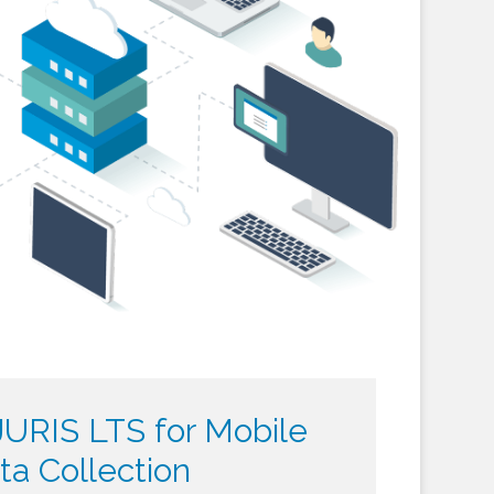
URIS LTS for Mobile
ta Collection