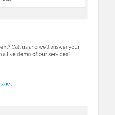
ent? Call us and we’ll answer your
in a live demo of our services?
s.net