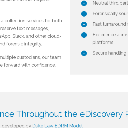
Neutral third par
Forensically sou
a collection services for both
Fast turnaround 
preserve text messages,
Experience acro
sApp, Slack, and other cloud-
platforms
d forensic integrity.
Secure handling 
multiple custodians, our team
ve forward with confidence.
ance Throughout the eDiscovery 
s developed by
Duke Law EDRM Model
.