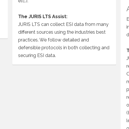
etc.).
The JURIS LTS Assist:
E
JURIS LTS can collect ESI data from many
i
different sources using the industries best
d
practices. We follow detailed and
defensible protocols in both collecting and
T
securing ESI data.
J
r
O
m
p
r
o
(
l
o