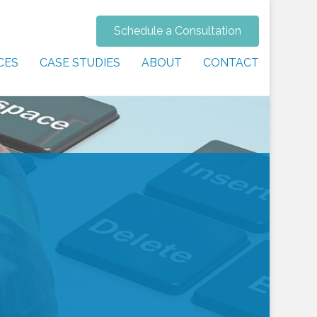
Schedule a Consultation
CES
CASE STUDIES
ABOUT
CONTACT