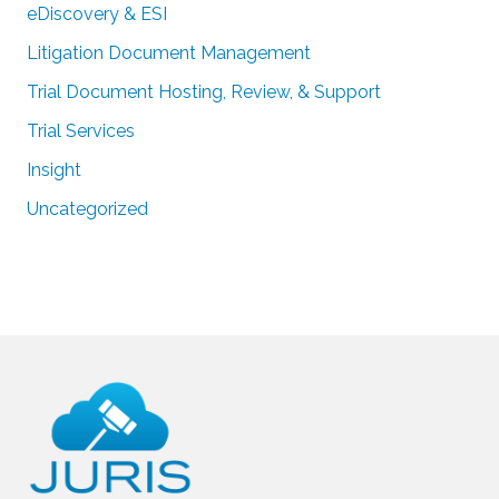
eDiscovery & ESI
Litigation Document Management
Trial Document Hosting, Review, & Support
Trial Services
Insight
Uncategorized