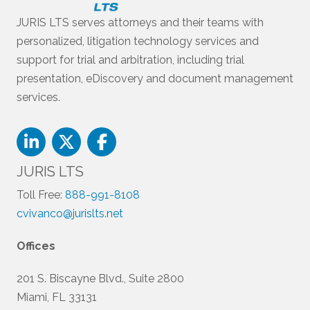
JURIS LTS serves attorneys and their teams with
personalized, litigation technology services and
support for trial and arbitration, including trial
presentation, eDiscovery and document management
services.
JURIS LTS
Toll Free:
888-991-8108
cvivanco@jurislts.net
Offices
201 S. Biscayne Blvd., Suite 2800
Miami, FL 33131