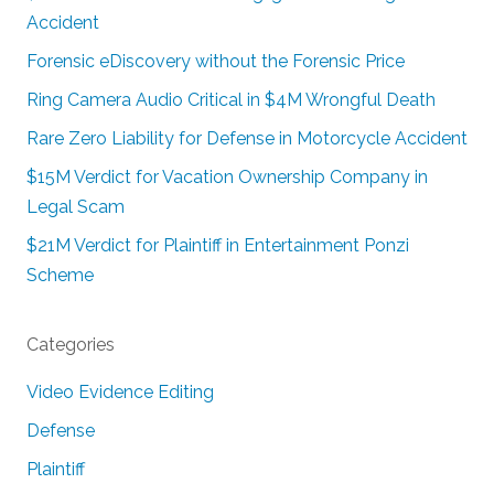
Accident
Forensic eDiscovery without the Forensic Price
Ring Camera Audio Critical in $4M Wrongful Death
Rare Zero Liability for Defense in Motorcycle Accident
$15M Verdict for Vacation Ownership Company in
Legal Scam
$21M Verdict for Plaintiff in Entertainment Ponzi
Scheme
Categories
Video Evidence Editing
Defense
Plaintiff