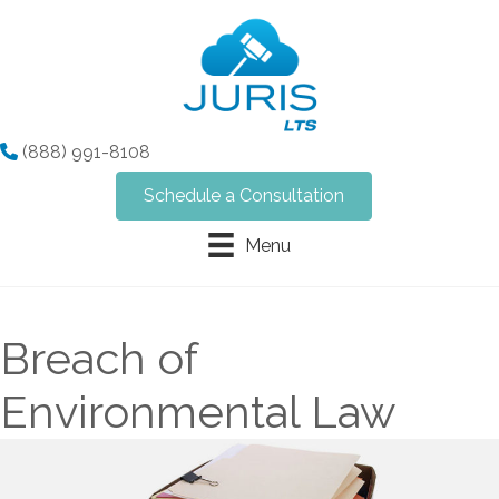
(888) 991-8108
Schedule a Consultation
Menu
Breach of
Environmental Law