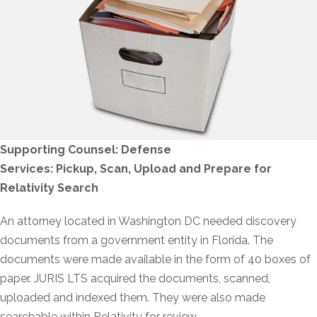
Supporting Counsel: Defense
Services: Pickup, Scan, Upload and Prepare for
Relativity Search
An attorney located in Washington DC needed discovery
documents from a government entity in Florida. The
documents were made available in the form of 40 boxes of
paper. JURIS LTS acquired the documents, scanned,
uploaded and indexed them. They were also made
searchable within Relativity for review.