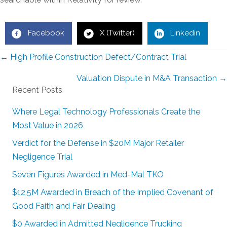
Facebook
X (Twitter)
Linkedin
Posts
← High Profile Construction Defect/Contract Trial
navigation
Valuation Dispute in M&A Transaction →
Recent Posts
Where Legal Technology Professionals Create the
Most Value in 2026
Verdict for the Defense in $20M Major Retailer
Negligence Trial
Seven Figures Awarded in Med-Mal TKO
$12.5M Awarded in Breach of the Implied Covenant of
Good Faith and Fair Dealing
$0 Awarded in Admitted Negligence Trucking