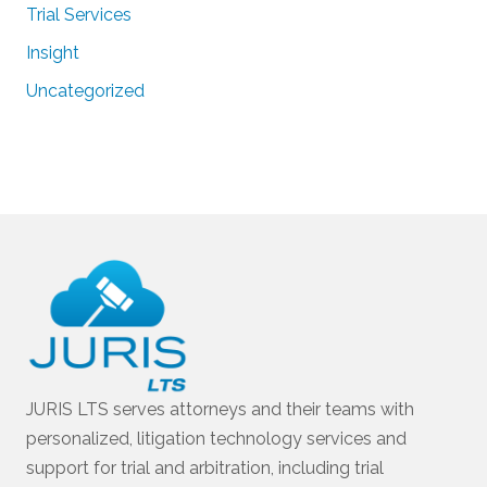
Trial Services
Insight
Uncategorized
JURIS LTS serves attorneys and their teams with
personalized, litigation technology services and
support for trial and arbitration, including trial