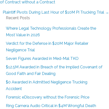
navigation
of Contract without a Contract
Plaintiff Pivots During Last Hour of $10M PI Trucking Trial →
Recent Posts
Where Legal Technology Professionals Create the
Most Value in 2026
Verdict for the Defense in $20M Major Retailer
Negligence Trial
Seven Figures Awarded in Med-Mal TKO
$12.5M Awarded in Breach of the Implied Covenant of
Good Faith and Fair Dealing
$0 Awarded in Admitted Negligence Trucking
Accident
Forensic eDiscovery without the Forensic Price
Ring Camera Audio Critical in $4M Wrongful Death