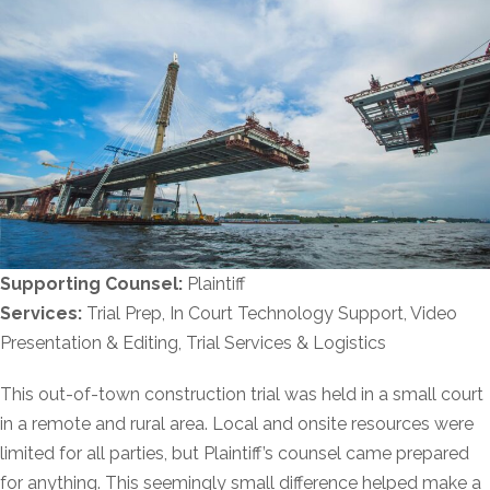
Supporting Counsel:
Plaintiff
Services:
Trial Prep, In Court Technology Support, Video
Presentation & Editing, Trial Services & Logistics
This out-of-town construction trial was held in a small court
in a remote and rural area. Local and onsite resources were
limited for all parties, but Plaintiff’s counsel came prepared
for anything. This seemingly small difference helped make a