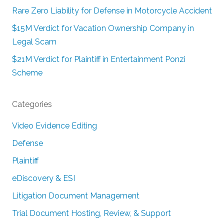
Rare Zero Liability for Defense in Motorcycle Accident
$15M Verdict for Vacation Ownership Company in
Legal Scam
$21M Verdict for Plaintiff in Entertainment Ponzi
Scheme
Categories
Video Evidence Editing
Defense
Plaintiff
eDiscovery & ESI
Litigation Document Management
Trial Document Hosting, Review, & Support