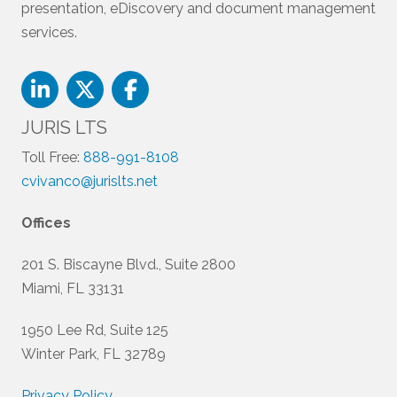
presentation, eDiscovery and document management
services.
JURIS LTS
Toll Free:
888-991-8108
cvivanco@jurislts.net
Offices
201 S. Biscayne Blvd., Suite 2800
Miami, FL 33131
1950 Lee Rd, Suite 125
Winter Park, FL 32789
Privacy Policy