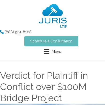
(888) 991-8108
Schedule a Consultation
Menu
Verdict for Plaintiff in
Conflict over $100M
Bridge Project