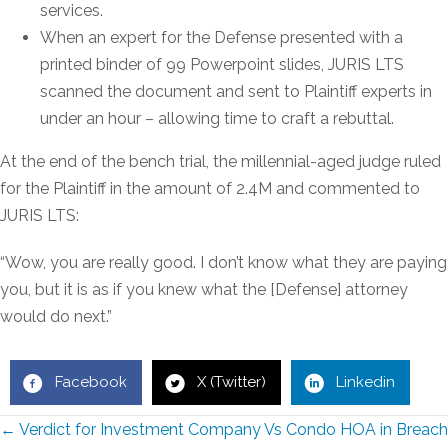
services.
When an expert for the Defense presented with a
printed binder of 99 Powerpoint slides, JURIS LTS
scanned the document and sent to Plaintiff experts in
under an hour – allowing time to craft a rebuttal.
At the end of the bench trial, the millennial-aged judge ruled
for the Plaintiff in the amount of 2.4M and commented to
JURIS LTS:
“Wow, you are really good. I don’t know what they are paying
you, but it is as if you knew what the [Defense] attorney
would do next.”
Facebook
X (Twitter)
Linkedin
Posts
← Verdict for Investment Company Vs Condo HOA in Breach