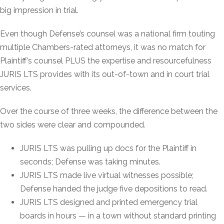
big impression in trial.
Even though Defense’s counsel was a national firm touting
multiple Chambers-rated attorneys, it was no match for
Plaintiff’s counsel PLUS the expertise and resourcefulness
JURIS LTS provides with its out-of-town and in court trial
services.
Over the course of three weeks, the difference between the
two sides were clear and compounded.
JURIS LTS was pulling up docs for the Plaintiff in
seconds; Defense was taking minutes.
JURIS LTS made live virtual witnesses possible;
Defense handed the judge five depositions to read.
JURIS LTS designed and printed emergency trial
boards in hours — in a town without standard printing